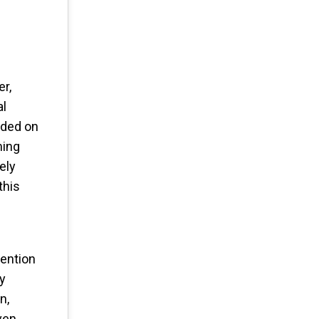
er,
al
ended on
ming
ely
this
tention
by
n,
even