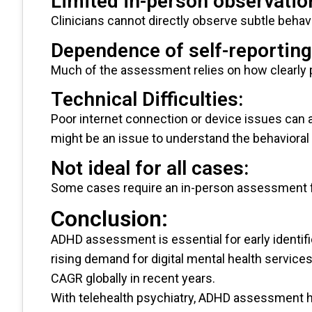
Limited in-person observatio
Clinicians cannot directly observe subtle behav
Dependence of self-reporting
Much of the assessment relies on how clearly 
Technical Difficulties:
Poor internet connection or device issues can a
might be an issue to understand the behavioral 
Not ideal for all cases:
Some cases require an in-person assessment fo
Conclusion:
ADHD assessment is essential for early identi
rising demand for digital mental health service
CAGR globally in recent years.
With telehealth psychiatry, ADHD assessment 