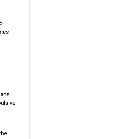
to
ines
ians
pulsive
the