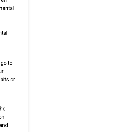
mental
ntal
 go to
ur
aits or
The
on.
tand