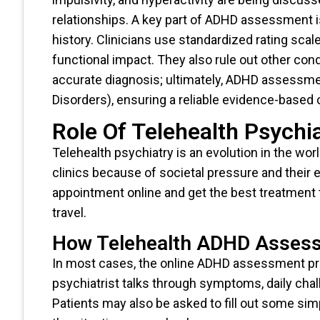
relationships. A key part of ADHD assessment is
history. Clinicians use standardized rating sc
functional impact. They also rule out other con
accurate diagnosis; ultimately, ADHD assessme
Disorders), ensuring a reliable evidence-based c
Role Of Telehealth Psych
Telehealth psychiatry is an evolution in the wo
clinics because of societal pressure and their 
appointment online and get the best treatment th
travel.
How Telehealth ADHD Asses
In most cases, the online ADHD assessment proce
psychiatrist talks through symptoms, daily chall
Patients may also be asked to fill out some sim