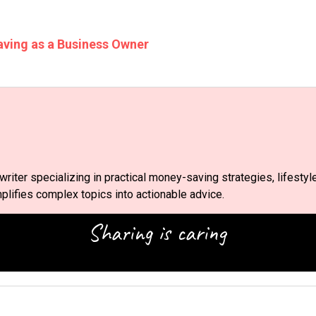
aving as a Business Owner
riter specializing in practical money-saving strategies, lifestyl
lifies complex topics into actionable advice.
Sharing is caring