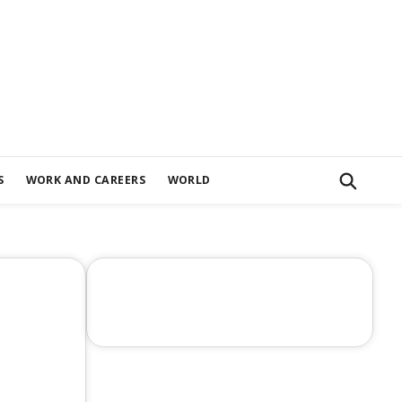
S
WORK AND CAREERS
WORLD