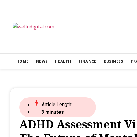
HOME
NEWS
HEALTH
FINANCE
BUSINESS
TR
Article Length:
3 minutes
ADHD Assessment Via