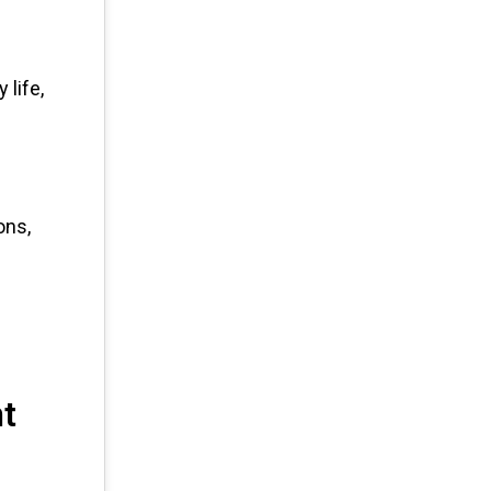
life,
ons,
nt