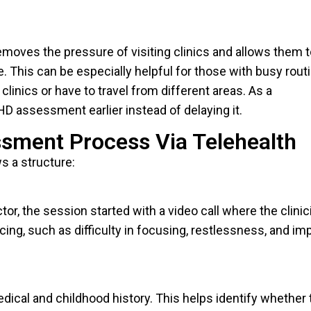
removes the pressure of visiting clinics and allows them 
 This can be especially helpful for those with busy rout
 clinics or have to travel from different areas. As a
HD assessment earlier instead of delaying it.
sment Process Via Telehealth
 a structure:
or, the session started with a video call where the clinic
ing, such as difficulty in focusing, restlessness, and im
dical and childhood history. This helps identify whether 