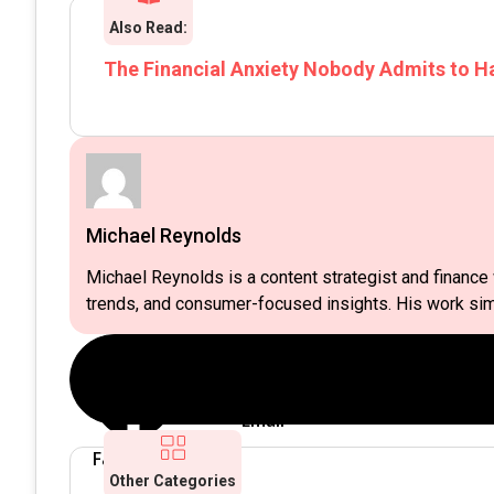
Also Read:
The Financial Anxiety Nobody Admits to H
Michael Reynolds
Michael Reynolds is a content strategist and finance w
trends, and consumer-focused insights. His work simp
Email
Twitter
Facebook
Other Categories