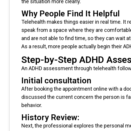
the situation more clearly.
Why People Find It Helpful
Telehealth makes things easier in real time. It 
speak from a space where they are comfortable.
and are not able to find time, so they can wait at
As a result, more people actually begin their AD
Step-by-Step ADHD Asses
An ADHD assessment through telehealth follows
Initial consultation
After booking the appointment online with a doct
discussed the current concern the person is fac
behavior.
History Review:
Next, the professional explores the personal me