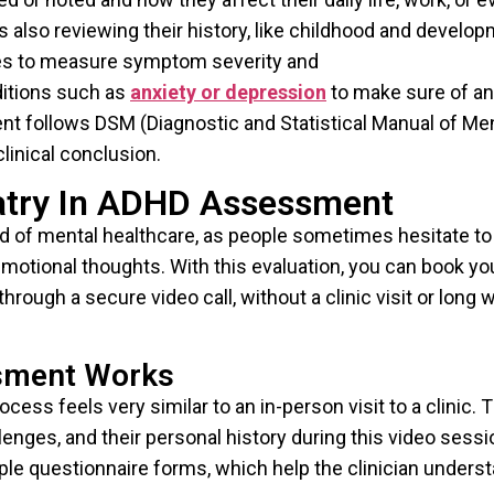
 also reviewing their history, like childhood and develop
ales to measure symptom severity and
ditions such as
anxiety or depression
to make sure of an
nt follows DSM (Diagnostic and Statistical Manual of Me
linical conclusion.
iatry In ADHD Assessment
rld of mental healthcare, as people sometimes hesitate to
emotional thoughts. With this evaluation, you can book yo
rough a secure video call, without a clinic visit or long w
sment Works
ss feels very similar to an in-person visit to a clinic. 
enges, and their personal history during this video sessi
ple questionnaire forms, which help the clinician unders