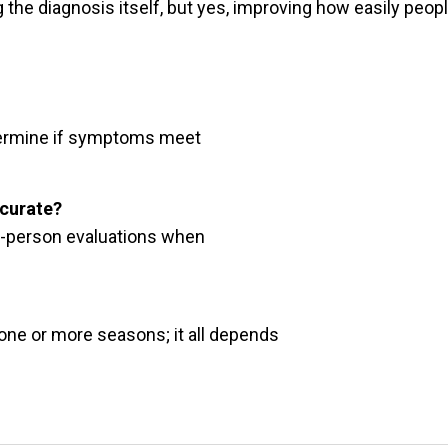
ng the diagnosis itself, but yes, improving how easily peop
determine if symptoms meet
ccurate?
 in-person evaluations when
 one or more seasons; it all depends