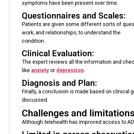
symptoms have been present over time.
Questionnaires and Scales:
Patients are given some different sorts of que
work, and relationships, to understand the
condition.
Clinical Evaluation:
The expert reviews all the information and ch
like
anxiety
or
depression
.
Diagnosis and Plan:
Finally, a conclusion is made based on clinical g
discussed.
Challenges and limitation
Although telehealth has improved access to AD