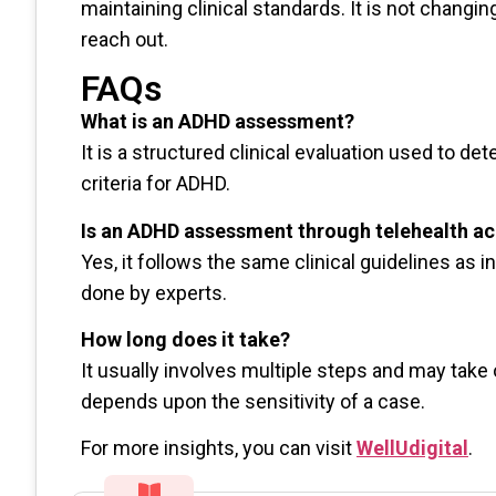
maintaining clinical standards. It is not changi
reach out.
FAQs
What is an ADHD assessment?
It is a structured clinical evaluation used to 
criteria for ADHD.
Is an ADHD assessment through telehealth a
Yes, it follows the same clinical guidelines as
done by experts.
How long does it take?
It usually involves multiple steps and may take
depends upon the sensitivity of a case.
For more insights, you can visit
WellUdigital
.