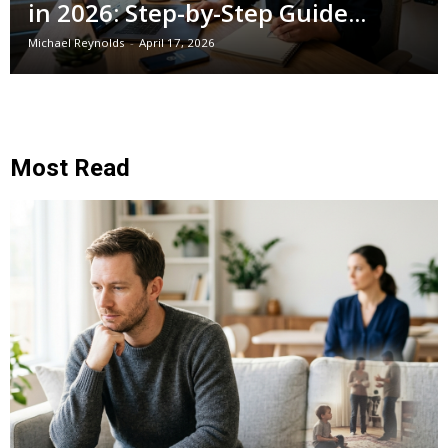
in 2026: Step-by-Step Guide...
Michael Reynolds
-
April 17, 2026
Most Read