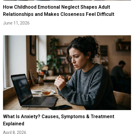
How Childhood Emotional Neglect Shapes Adult
Relationships and Makes Closeness Feel Difficult
June 11, 2026
What Is Anxiety? Causes, Symptoms & Treatment
Explained
April 8, 2026