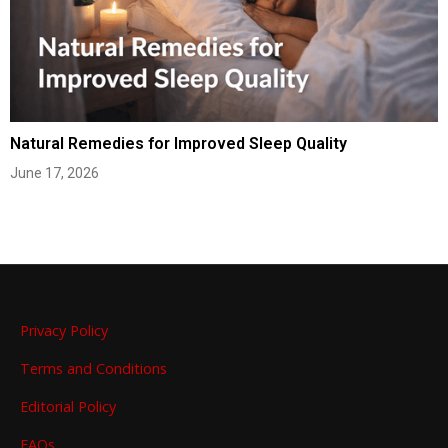
Natural Remedies for Improved Sleep Quality
June 17, 2026
Privacy Policy
Terms and Conditions
Editorial Policy
FAQs