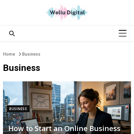
Home
Business
Business
BUSINESS
How to Start an Online Business