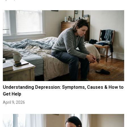
Understanding Depression: Symptoms, Causes & How to
Get Help
April 9, 2026