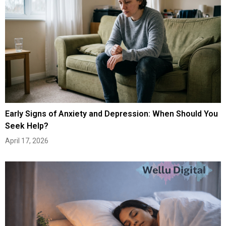
Early Signs of Anxiety and Depression: When Should You
Seek Help?
April 17, 2026