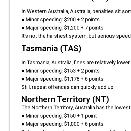
In Western Australia, Australia, penalties sit s
● Minor speeding: $200 + 2 points
● Major speeding: $1,200 + 7 points
It’s not the harshest system, but serious speedin
Tasmania (TAS)
In Tasmania, Australia, fines are relatively lowe
● Minor speeding: $153 + 2 points
● Major speeding: $1,178 + 6 points
Still, repeat offences can quickly add up.
Northern Territory (NT)
The Northern Territory, Australia has the lowest 
● Minor speeding: $150 + 1 point
● Major speeding: $1,000 + 6 points