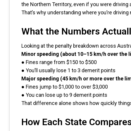
the Northern Territory, even if you were driving
That’s why understanding where you’re driving 
What the Numbers Actual
Looking at the penalty breakdown across Australi
Minor speeding (about 10–15 km/h over the l
● Fines range from $150 to $500
● You’ll usually lose 1 to 3 demerit points
Major speeding (45 km/h or more over the lim
● Fines jump to $1,000 to over $3,000
● You can lose up to 9 demerit points
That difference alone shows how quickly thing
How Each State Compare