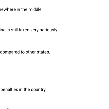
omewhere in the middle.
g is still taken very seriously.
r compared to other states.
penalties in the country.