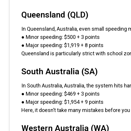
Queensland (QLD)
In Queensland, Australia, even small speeding 
● Minor speeding: $500 + 3 points
● Major speeding: $1,919 + 8 points
Queensland is particularly strict with school 
South Australia (SA)
In South Australia, Australia, the system hits h
● Minor speeding: $469 + 3 points
● Major speeding: $1,954 + 9 points
Here, it doesn’t take many mistakes before you r
Western Australia (WA)