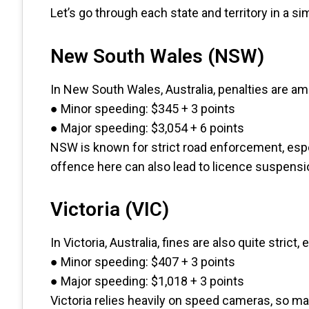
Let’s go through each state and territory in a si
New South Wales (NSW)
In New South Wales, Australia, penalties are am
● Minor speeding: $345 + 3 points
● Major speeding: $3,054 + 6 points
NSW is known for strict road enforcement, esp
offence here can also lead to licence suspensi
Victoria (VIC)
In Victoria, Australia, fines are also quite strict, 
● Minor speeding: $407 + 3 points
● Major speeding: $1,018 + 3 points
Victoria relies heavily on speed cameras, so man