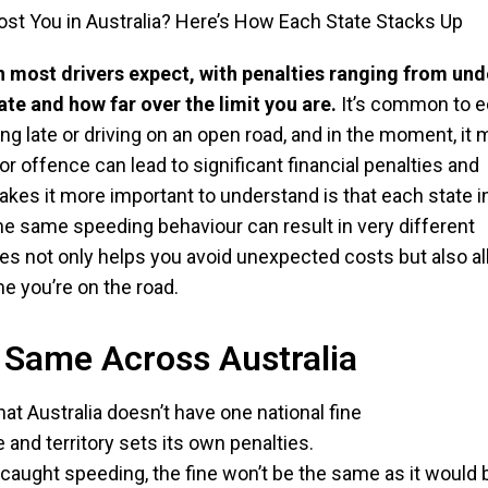
n most drivers expect, with penalties ranging from und
te and how far over the limit you are.
It’s common to 
ng late or driving on an open road, and in the moment, it 
r offence can lead to significant financial penalties and
akes it more important to understand is that each state i
the same speeding behaviour can result in very different
s not only helps you avoid unexpected costs but also a
e you’re on the road.
e Same Across Australia
hat Australia doesn’t have one national fine
 and territory sets its own penalties.
 caught speeding, the fine won’t be the same as it would 