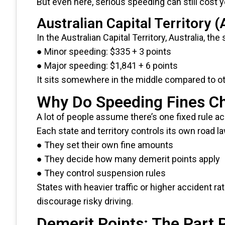
But even here, serious speeding can still cost y
Australian Capital Territory 
In the Australian Capital Territory, Australia, the
● Minor speeding: $335 + 3 points
● Major speeding: $1,841 + 6 points
It sits somewhere in the middle compared to ot
Why Do Speeding Fines C
A lot of people assume there’s one fixed rule acr
Each state and territory controls its own road 
● They set their own fine amounts
● They decide how many demerit points apply
● They control suspension rules
States with heavier traffic or higher accident ra
discourage risky driving.
Demerit Points: The Part 