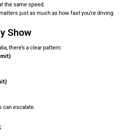
 at the same speed.
matters just as much as how fast you’re driving.
ly Show
a, there’s a clear pattern:
imit)
it)
s can escalate.
s