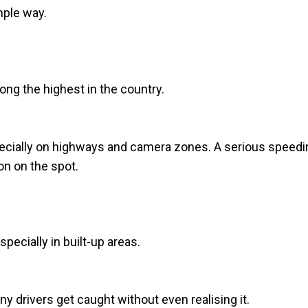
mple way.
ong the highest in the country.
ecially on highways and camera zones. A serious speedi
on on the spot.
especially in built-up areas.
y drivers get caught without even realising it.