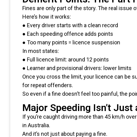
Fines are only part of the story. The real issu
Here’s how it works:
● Every driver starts with a clean record
● Each speeding offence adds points
● Too many points = licence suspension
In most states:
● Full licence limit: around 12 points
● Learner and provisional drivers: lower limits
Once you cross the limit, your licence can be
for repeat offenders.
So even if a fine doesn’t feel too painful, the 
Major Speeding Isn’t Just 
If you’re caught driving more than 45 km/h over 
in Australia.
And it’s not just about paying a fine.