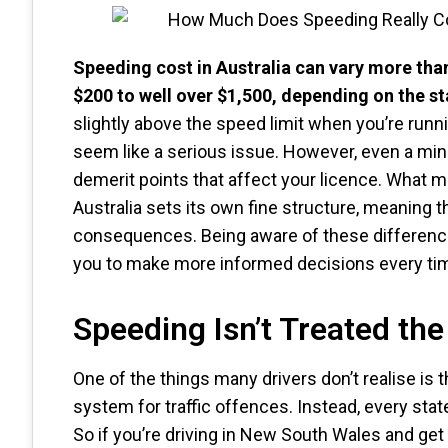
Speeding cost in Australia can vary more tha
$200 to well over $1,500, depending on the sta
slightly above the speed limit when you’re runni
seem like a serious issue. However, even a mino
demerit points that affect your licence. What m
Australia sets its own fine structure, meaning 
consequences. Being aware of these difference
you to make more informed decisions every tim
Speeding Isn’t Treated th
One of the things many drivers don’t realise is t
system for traffic offences. Instead, every state
So if you’re driving in New South Wales and get