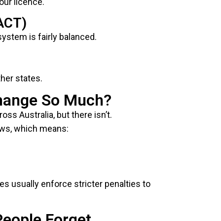
our licence.
(ACT)
 system is fairly balanced.
her states.
hange So Much?
oss Australia, but there isn’t.
laws, which means:
tes usually enforce stricter penalties to
People Forget