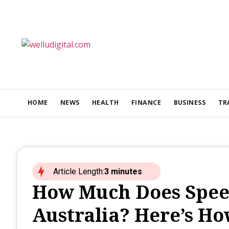
HOME
NEWS
HEALTH
FINANCE
BUSINESS
TR
Article Length:
3 minutes
How Much Does Speed
Australia? Here’s Ho