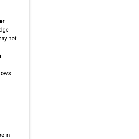
er
edge
may not
n
llows
be in