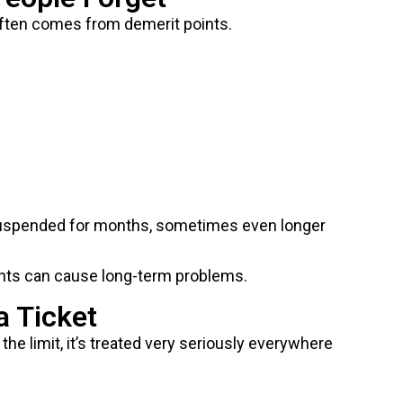
e often comes from demerit points.
 suspended for months, sometimes even longer
points can cause long-term problems.
a Ticket
the limit, it’s treated very seriously everywhere