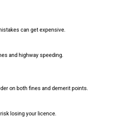
mistakes can get expensive.
zones and highway speeding.
arder on both fines and demerit points.
isk losing your licence.