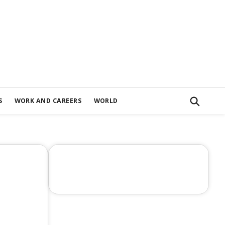
S
WORK AND CAREERS
WORLD