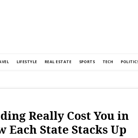
AVEL
LIFESTYLE
REAL ESTATE
SPORTS
TECH
POLITIC
ing Really Cost You in
w Each State Stacks Up