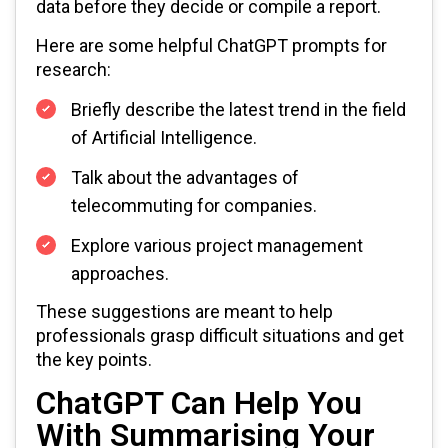
data before they decide or compile a report.
Here are some helpful ChatGPT prompts for
research:
Briefly describe the latest trend in the field
of Artificial Intelligence.
Talk about the advantages of
telecommuting for companies.
Explore various project management
approaches.
These suggestions are meant to help
professionals grasp difficult situations and get
the key points.
ChatGPT Can Help You
With Summarising Your