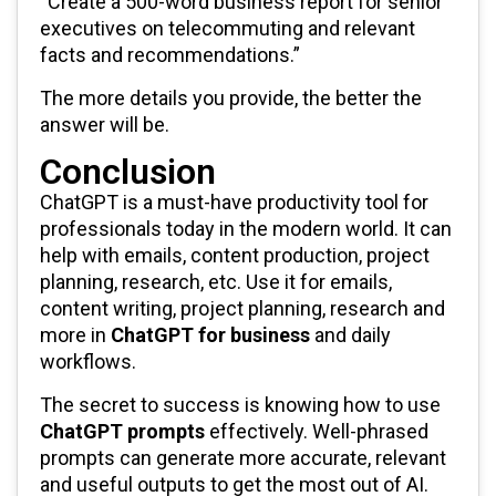
“Create a 500-word business report for senior
executives on telecommuting and relevant
facts and recommendations.”
The more details you provide, the better the
answer will be.
Conclusion
ChatGPT is a must-have productivity tool for
professionals today in the modern world. It can
help with emails, content production, project
planning, research, etc. Use it for emails,
content writing, project planning, research and
more in
ChatGPT for business
and daily
workflows.
The secret to success is knowing how to use
ChatGPT prompts
effectively. Well-phrased
prompts can generate more accurate, relevant
and useful outputs to get the most out of AI.