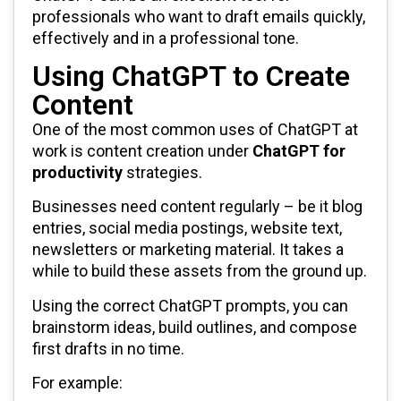
professionals who want to draft emails quickly,
effectively and in a professional tone.
Using ChatGPT to Create
Content
One of the most common uses of ChatGPT at
work is content creation under
ChatGPT for
productivity
strategies.
Businesses need content regularly – be it blog
entries, social media postings, website text,
newsletters or marketing material. It takes a
while to build these assets from the ground up.
Using the correct ChatGPT prompts, you can
brainstorm ideas, build outlines, and compose
first drafts in no time.
For example: