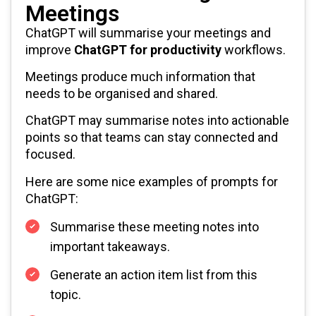
Meetings
ChatGPT will summarise your meetings and
improve
ChatGPT for productivity
workflows.
Meetings produce much information that
needs to be organised and shared.
ChatGPT may summarise notes into actionable
points so that teams can stay connected and
focused.
Here are some nice examples of prompts for
ChatGPT:
Summarise these meeting notes into
important takeaways.
Generate an action item list from this
topic.