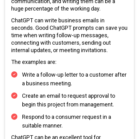
communication, and writing them can be a
huge percentage of the working day.
ChatGPT can write business emails in
seconds. Good ChatGPT prompts can save you
time when writing follow-up messages,
connecting with customers, sending out
internal updates, or meeting invitations.
The examples are:
Write a follow-up letter to a customer after
a business meeting.
Create an email to request approval to
begin this project from management.
Respond to a consumer request in a
suitable manner.
ChatGPT can be an excellent tool for