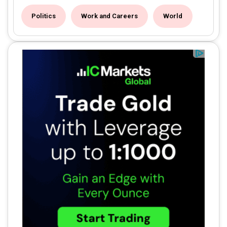
Politics
Work and Careers
World