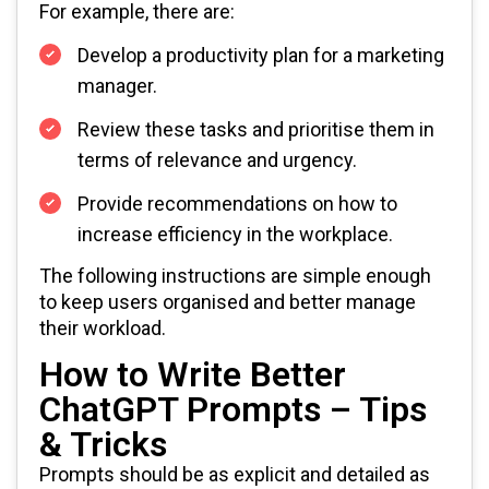
For example, there are:
Develop a productivity plan for a marketing
manager.
Review these tasks and prioritise them in
terms of relevance and urgency.
Provide recommendations on how to
increase efficiency in the workplace.
The following instructions are simple enough
to keep users organised and better manage
their workload.
How to Write Better
ChatGPT Prompts – Tips
& Tricks
Prompts should be as explicit and detailed as