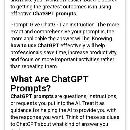
to getting the greatest outcomes is in using
effective
ChatGPT prompts
.
Prompt: Give ChatGPT an instruction. The more
exact and comprehensive your prompt is, the
more applicable the answer will be. Knowing
how to use ChatGPT
effectively will help
professionals save time, increase productivity,
and focus on more important activities rather
than repeating them.
What Are ChatGPT
Prompts?
ChatGPT prompts
are questions, instructions,
or requests you put into the AI. Treat it as
guidance for helping the AI to provide you with
the response you want. Think of these as clues
to ChatGPT about what kind of answer you