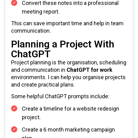
Convert these notes into a professional
meeting report.
This can save important time and help in team
communication.
Planning a Project With
ChatGPT
Project planning is the organisation, scheduling
and communication in
ChatGPT for work
environments. I can help you organise projects
and create practical plans.
Some helpful ChatGPT prompts include:
Create a timeline for a website redesign
project.
Create a 6 month marketing campaign