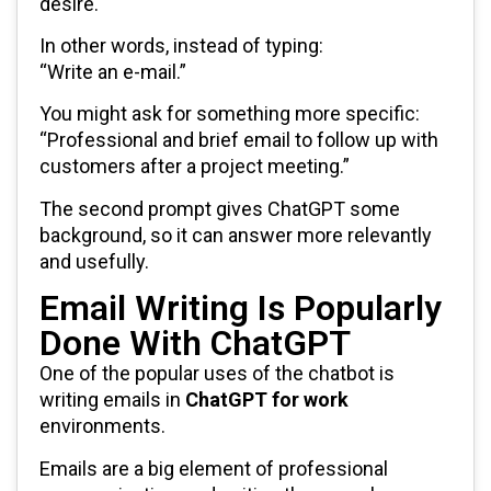
desire.
In other words, instead of typing:
“Write an e-mail.”
You might ask for something more specific:
“Professional and brief email to follow up with
customers after a project meeting.”
The second prompt gives ChatGPT some
background, so it can answer more relevantly
and usefully.
Email Writing Is Popularly
Done With ChatGPT
One of the popular uses of the chatbot is
writing emails in
ChatGPT for work
environments.
Emails are a big element of professional