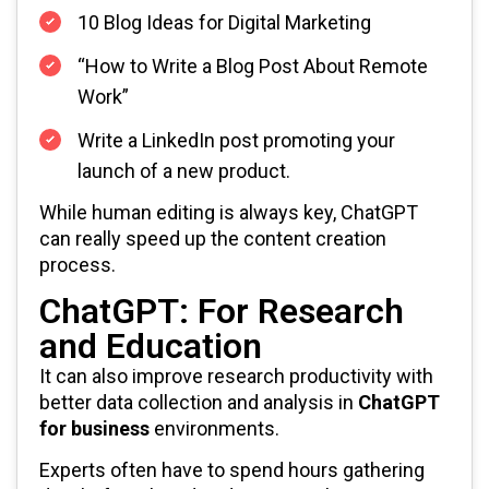
10 Blog Ideas for Digital Marketing
“How to Write a Blog Post About Remote
Work”
Write a LinkedIn post promoting your
launch of a new product.
While human editing is always key, ChatGPT
can really speed up the content creation
process.
ChatGPT: For Research
and Education
It can also improve research productivity with
better data collection and analysis in
ChatGPT
for business
environments.
Experts often have to spend hours gathering