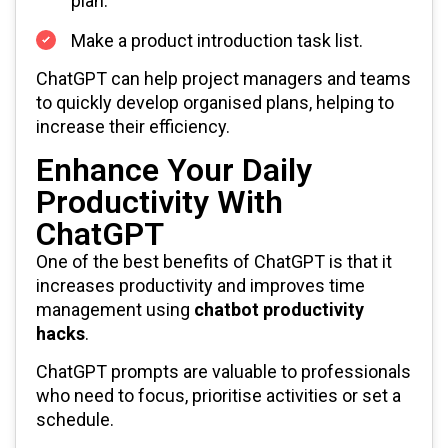
plan.
Make a product introduction task list.
ChatGPT can help project managers and teams
to quickly develop organised plans, helping to
increase their efficiency.
Enhance Your Daily
Productivity With
ChatGPT
One of the best benefits of ChatGPT is that it
increases productivity and improves time
management using
chatbot productivity
hacks
.
ChatGPT prompts are valuable to professionals
who need to focus, prioritise activities or set a
schedule.