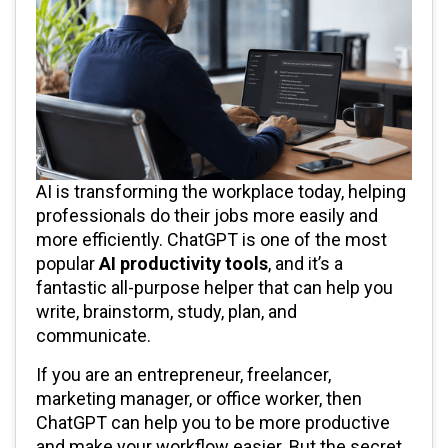
AI is transforming the workplace today, helping
professionals do their jobs more easily and
more efficiently. ChatGPT is one of the most
popular
AI productivity tools
, and it’s a
fantastic all-purpose helper that can help you
write, brainstorm, study, plan, and
communicate.
If you are an entrepreneur, freelancer,
marketing manager, or office worker, then
ChatGPT can help you to be more productive
and make your workflow easier. But the secret