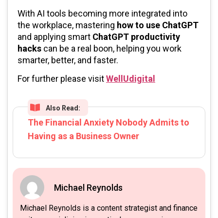
With AI tools becoming more integrated into
the workplace, mastering
how to use ChatGPT
and applying smart
ChatGPT productivity
hacks
can be a real boon, helping you work
smarter, better, and faster.
For further please visit
WellUdigital
Also Read:
The Financial Anxiety Nobody Admits to
Having as a Business Owner
Michael Reynolds
Michael Reynolds is a content strategist and finance