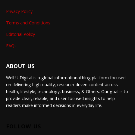
Privacy Policy
Terms and Conditions
Editorial Policy
FAQs
ABOUT US
Well U Digital is a global informational blog platform focused
on delivering high-quality, research-driven content across
health, lifestyle, technology, business, & Others. Our goal is to
provide clear, reliable, and user-focused insights to help
readers make informed decisions in everyday life.
FOLLOW US