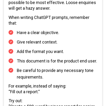
possible to be most effective. Loose enquiries
will get a hazy answer.
When writing ChatGPT prompts, remember
that:
Have a clear objective.
Give relevant context.
Add the format you want.
This document is for the product end user.
Be careful to provide any necessary tone
requirements.
For example, instead of saying:
“Fill out a report.”
Try out: