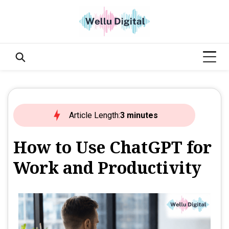
Article Length:
3 minutes
How to Use ChatGPT for
Work and Productivity