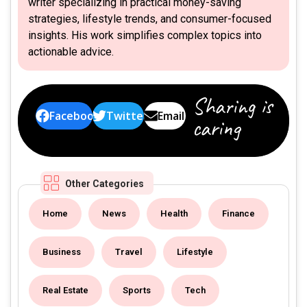
writer specializing in practical money-saving
strategies, lifestyle trends, and consumer-focused
insights. His work simplifies complex topics into
actionable advice.
Sharing is
Facebook
Twitter
Email
caring
Other Categories
Home
News
Health
Finance
Business
Travel
Lifestyle
Real Estate
Sports
Tech